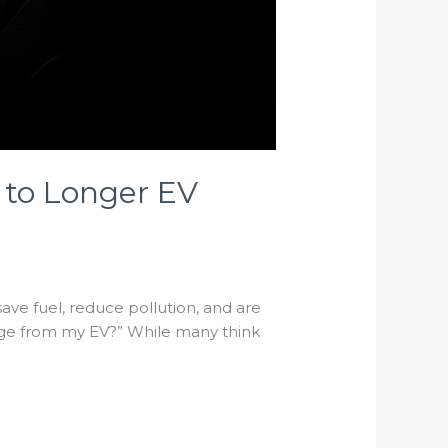
 to Longer EV
ve fuel, reduce pollution, and are
ange from my EV?” While many think