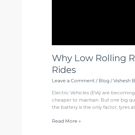
Why Low Rolling R
Rides
Leave a Comment
/
Blog
/
Vishesh 
Electric Vehicles (EVs) are becomin
cheaper to maintain. But one big qu
the battery is the only factor, tyres a
Read More »