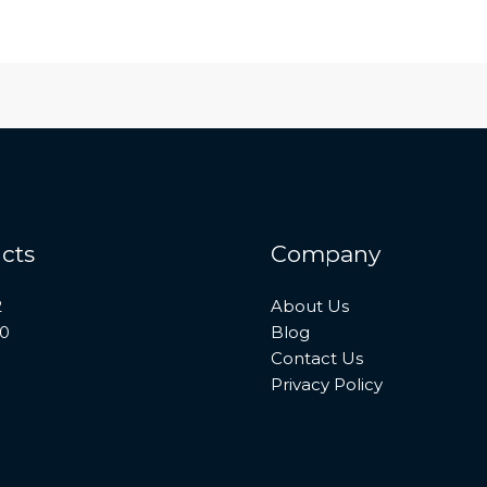
cts
Company
2
About Us
10
Blog
Contact Us
Privacy Policy