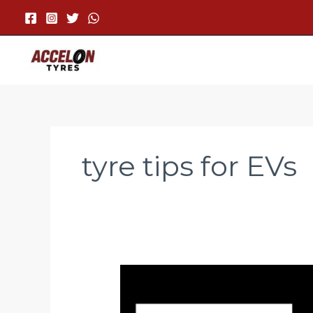
Skip
to
content
tyre tips for EVs
Why
Low
Rolling