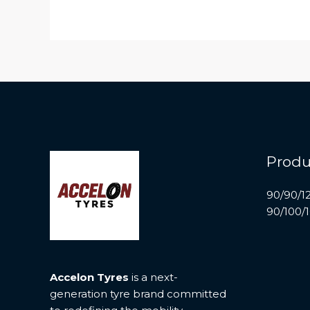
Produ
90/90/1
90/100/
Accelon Tyres
is a next-
generation tyre brand committed