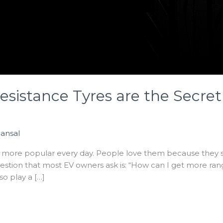
esistance Tyres are the Secret
Bansal
g more popular every day. People love them because they sa
estion that most EV owners ask is: “How can I get more r
lso play a […]