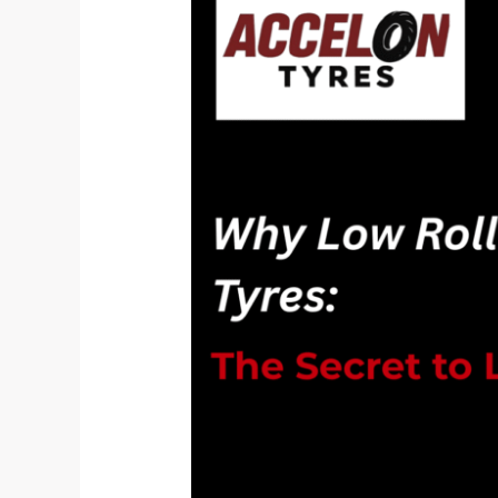
Resistance
Tyres
are
the
Secret
to
Longer
EV
Rides