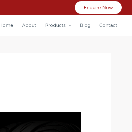
Enquire Now
Home
About
Products
Blog
Contact