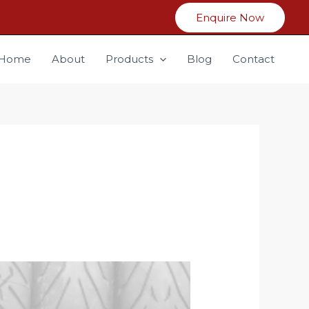
Enquire Now
Home
About
Products
Blog
Contact