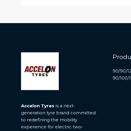
Produ
90/90/1
90/100/
Accelon Tyres
is a next-
generation tyre brand committed
to redefining the mobility
experience for electric two-