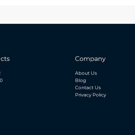
cts
Company
2
About Us
10
Blog
Contact Us
Privacy Policy