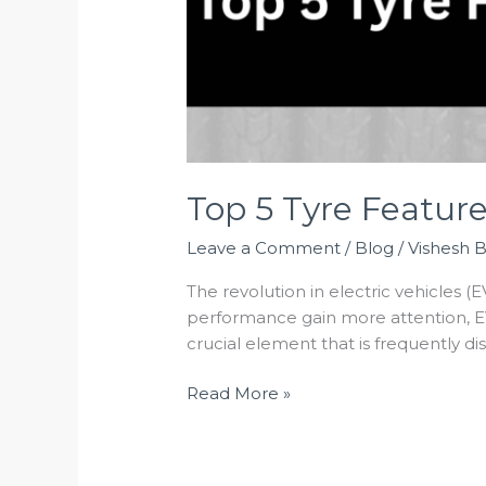
Top 5 Tyre Featur
Leave a Comment
/
Blog
/
Vishesh 
The revolution in electric vehicles (E
performance gain more attention, EV
crucial element that is frequently d
Read More »