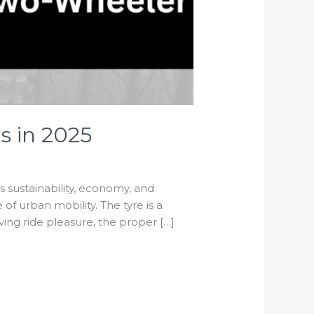
s in 2025
As sustainability, economy, and
f urban mobility. The tyre is a
ving ride pleasure, the proper […]