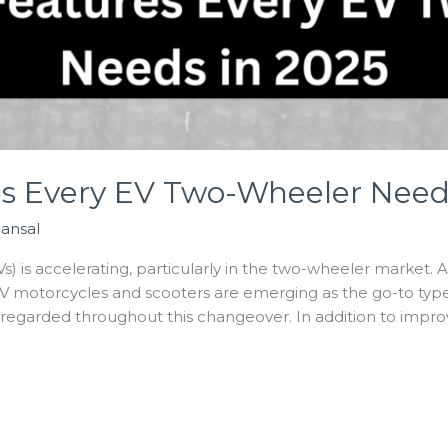
es Every EV Two-Wheeler Need
Bansal
Vs) is accelerating, particularly in the two-wheeler market. 
 motorcycles and scooters are emerging as the go-to type o
isregarded throughout this changeover. In addition to impro