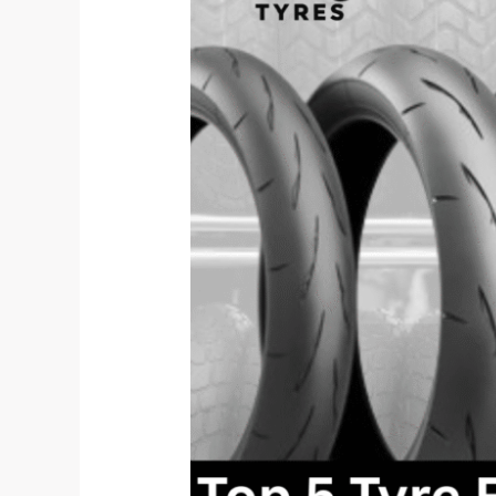
Features
Every
EV
Two-
Wheeler
Needs
in
2025