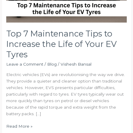
Your
EV
Tyres
Top 7 Maintenance Tips to
Increase the Life of Your EV
Tyres
Leave a Comment
/
Blog
/
Vishesh Bansal
Electric vehicles (EVs) are revolutionising the way we drive.
They provide a quieter and cleaner option than traditional
vehicles. However, EVS presents particular difficulties,
particularly with regard to tyres. EV tyres typically wear out
more quickly than tyres on petrol or diesel vehicles
because of the rapid torque and extra weight from the
battery packs. […]
Read More »