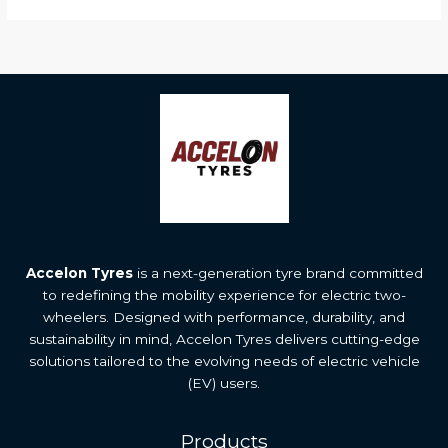
Accelon Tyres
is a next-generation tyre brand committed
to redefining the mobility experience for electric two-
wheelers. Designed with performance, durability, and
sustainability in mind, Accelon Tyres delivers cutting-edge
solutions tailored to the evolving needs of electric vehicle
(EV) users.
Products