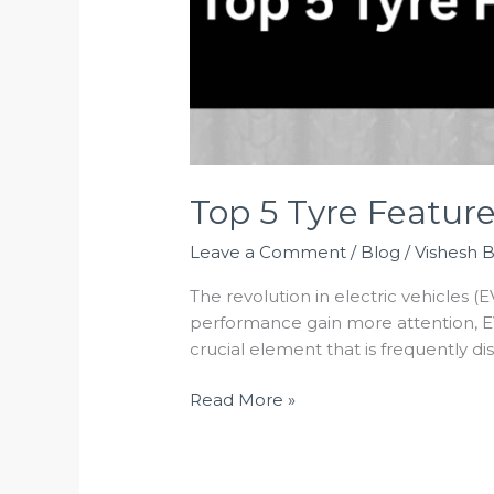
Top 5 Tyre Featur
Leave a Comment
/
Blog
/
Vishesh 
The revolution in electric vehicles (E
performance gain more attention, EV
crucial element that is frequently d
Read More »