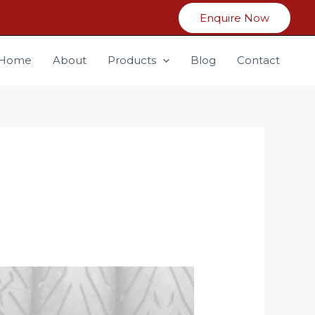
Enquire Now
Home
About
Products
Blog
Contact