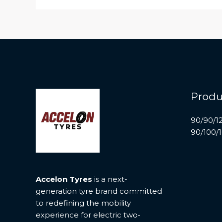
Produ
90/90/1
90/100/
Accelon Tyres
is a next-
generation tyre brand committed
to redefining the mobility
experience for electric two-