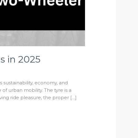
s in 2025
As sustainability, economy, and
f urban mobility. The tyre is a
ving ride pleasure, the proper […]