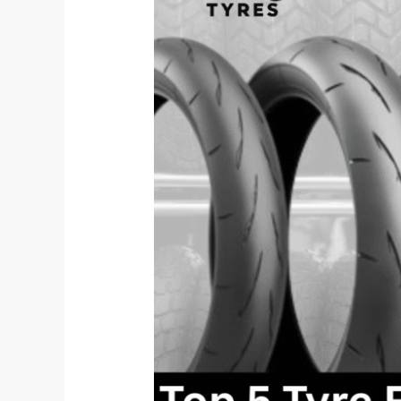
Features
Every
EV
Two-
Wheeler
Needs
in
2025