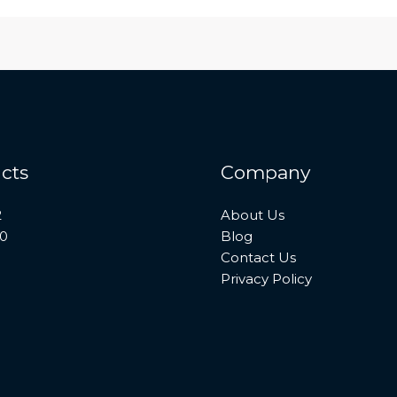
cts
Company
2
About Us
10
Blog
Contact Us
Privacy Policy