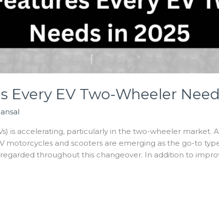
es Every EV Two-Wheeler Need
Bansal
Vs) is accelerating, particularly in the two-wheeler market. 
 motorcycles and scooters are emerging as the go-to type o
isregarded throughout this changeover. In addition to impro